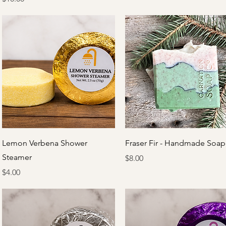
Quick View
Quick View
Lemon Verbena Shower
Fraser Fir - Handmade Soap
Steamer
Price
$8.00
Price
$4.00