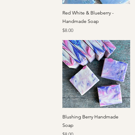
Quick View
Red White & Blueberry -
Handmade Soap
Price
$8.00
Quick View
Blushing Berry Handmade
Soap
Price
$8.00