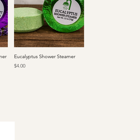
Quick View
mer
Eucalyptus Shower Steamer
Price
$4.00