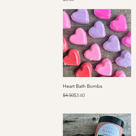
Quick View
Heart Bath Bombs
Regular Price
Sale Price
$4.50
$3.60