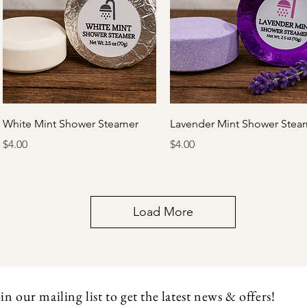
Quick View
Quick View
White Mint Shower Steamer
Lavender Mint Shower Stea
Price
Price
$4.00
$4.00
Load More
in our mailing list to get the latest news & offers!