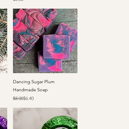
Quick View
Dancing Sugar Plum
Handmade Soap
Regular Price
Sale Price
$8.00
$6.40