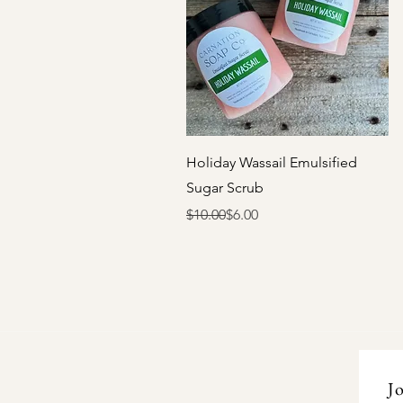
Quick View
Holiday Wassail Emulsified
Sugar Scrub
Regular Price
Sale Price
$10.00
$6.00
Jo