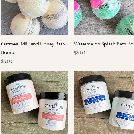
Quick View
Quick View
Oatmeal Milk and Honey Bath
Watermelon Splash Bath B
Bomb
Price
$6.00
Price
$6.00