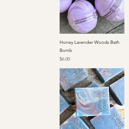
Quick View
Honey Lavender Woods Bath
Bomb
Price
$6.00