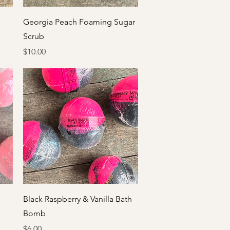
Quick View
Georgia Peach Foaming Sugar
Scrub
Price
$10.00
Quick View
Black Raspberry & Vanilla Bath
Bomb
Price
$6.00