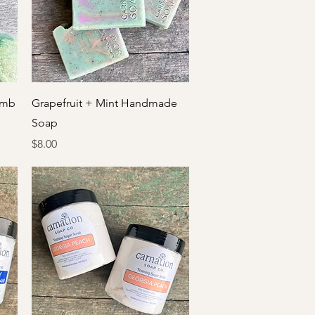
Quick View
omb
Grapefruit + Mint Handmade
Soap
Price
$8.00