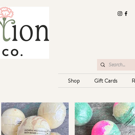
Shop
Gift Cards
R