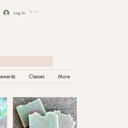
Log In
Cart
ewards
Classes
More