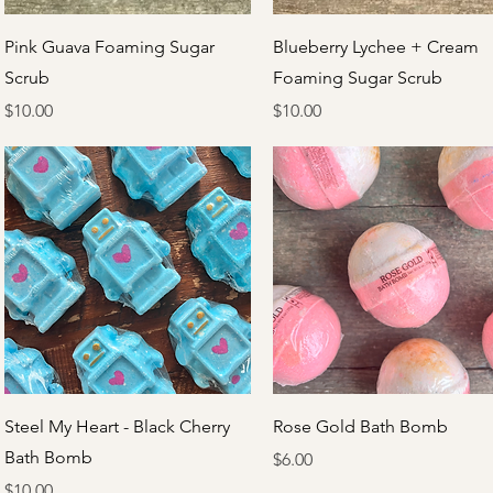
Quick View
Quick View
Pink Guava Foaming Sugar
Blueberry Lychee + Cream
Scrub
Foaming Sugar Scrub
Price
Price
$10.00
$10.00
Quick View
Quick View
Steel My Heart - Black Cherry
Rose Gold Bath Bomb
Bath Bomb
Price
$6.00
Price
$10.00