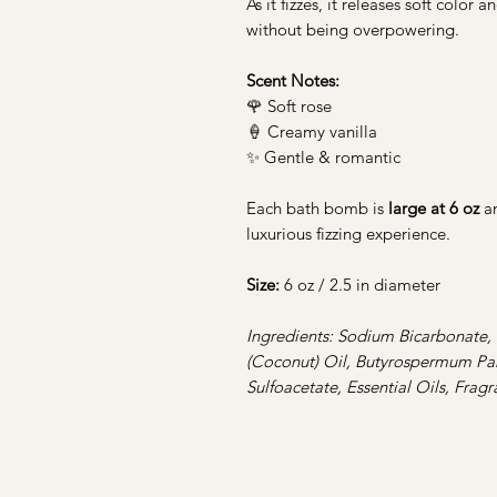
As it fizzes, it releases soft color
without being overpowering.
Scent Notes:
🌹 Soft rose
🍦 Creamy vanilla
✨ Gentle & romantic
Each bath bomb is
large at 6 oz
a
luxurious fizzing experience.
Size:
6 oz / 2.5 in diameter
Ingredients: Sodium Bicarbonate, 
(Coconut) Oil, Butyrospermum Park
Sulfoacetate, Essential Oils, Frag