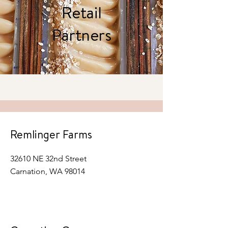
Retail
Partners
Remlinger Farms
32610 NE 32nd Street
Carnation, WA 98014