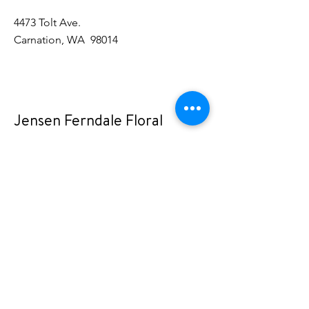
4473 Tolt Ave.
Carnation, WA 98014
Jensen Ferndale Floral
2071 Vista Dr.
Ferndale, WA 98248
Rustic Rose
15515 Main St NE
Duvall, WA 98019