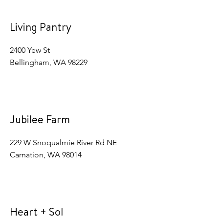
Living Pantry
2400 Yew St
Bellingham, WA 98229
Jubilee Farm
229 W Snoqualmie River Rd NE
Carnation, WA 98014
Heart + Sol