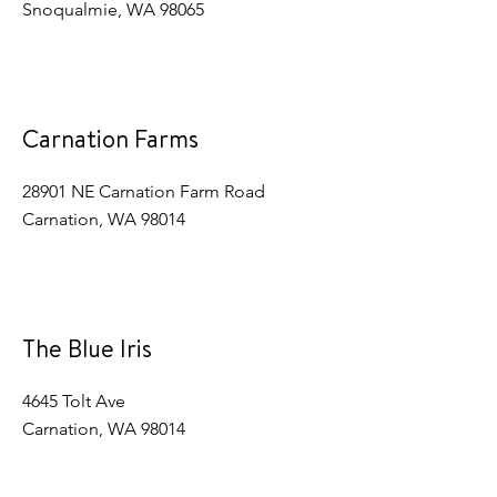
Snoqualmie, WA 98065
Carnation Farms
28901 NE Carnation Farm Road
Carnation, WA 98014
The Blue Iris
4645 Tolt Ave
Carnation, WA 98014