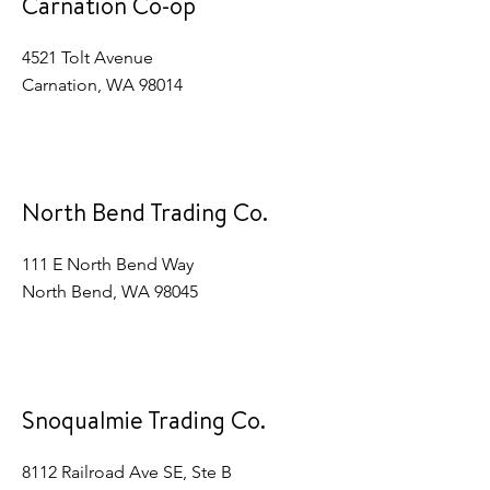
Carnation Co-op
4521 Tolt Avenue
Carnation, WA 98014
North Bend Trading Co.
111 E North Bend Way
North Bend, WA 98045
Snoqualmie Trading Co.
8112 Railroad Ave SE, Ste B