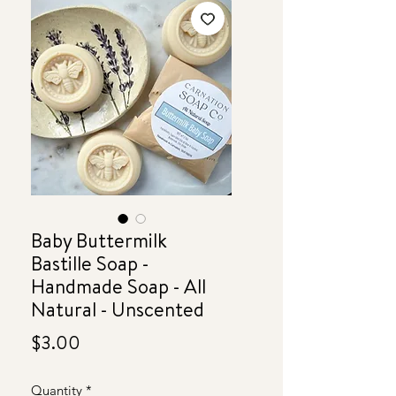
Baby Buttermilk
Bastille Soap -
Handmade Soap - All
Natural - Unscented
Price
$3.00
Quantity
*