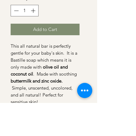
Add to Cart
This all natural bar is perfectly
gentle for your baby's skin. It is a
Bastille soap which means it is
only made with
olive oil and
coconut oil
. Made with soothing
buttermilk and zinc oxide.
Simple, unscented, uncolored,
and all natural! Perfect for
sensitive skin!
Honeybee bar is 1.75 oz.
I
ngredients: Olive Oil,Coconut