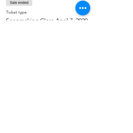
Sale ended
Ticket type
Soapmaking Class April 7, 2020
Price
$40.00
Share this event
Join our mailing list to get the latest
news & offers!
Email