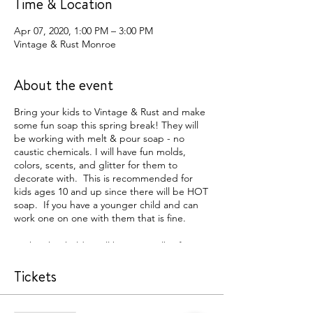
Time & Location
Apr 07, 2020, 1:00 PM – 3:00 PM
Vintage & Rust Monroe
About the event
Bring your kids to Vintage & Rust and make
some fun soap this spring break! They will
be working with melt & pour soap - no
caustic chemicals. I will have fun molds,
colors, scents, and glitter for them to
decorate with. This is recommended for
kids ages 10 and up since there will be HOT
soap. If you have a younger child and can
work one on one with them that is fine.
Each ticket holder will be given 1 lb of soap
to work with (roughly makes 6-8 soaps
depending on the mold size). If you want
Tickets
to make additional batches of soap you can
pay at the event.