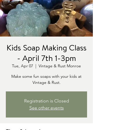
Kids Soap Making Class
- April 7th 1-3pm
Tue, Apr 07
  |  
Vintage & Rust Monroe
Make some fun soaps with your kids at
Vintage & Rust.
Registration is Closed
See other events