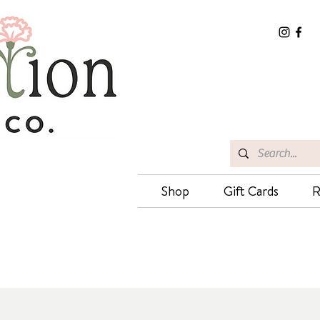
Shop
Gift Cards
R