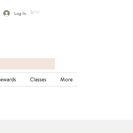
Log In
Cart
ewards
Classes
More