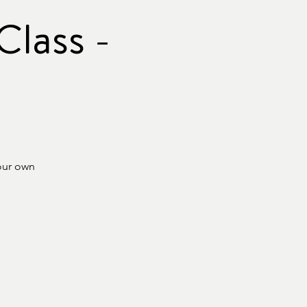
lass -
our own