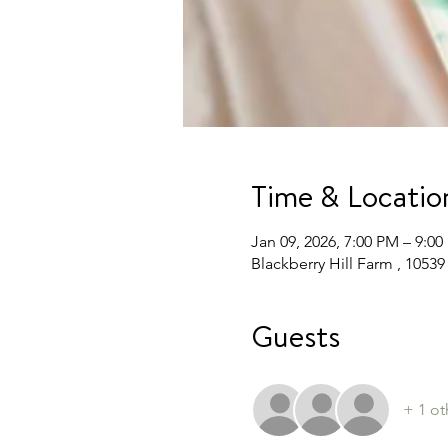
Time & Locatio
Jan 09, 2026, 7:00 PM – 9:0
Blackberry Hill Farm , 105
Guests
+ 1 ot