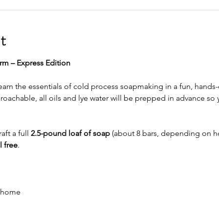
t
rm – Express Edition
arn the essentials of cold process soapmaking in a fun, hands-
oachable, all oils and lye water will be prepped in advance so y
aft a full 
2.5-pound loaf of soap
 (about 8 bars, depending on h
 free
.
e home