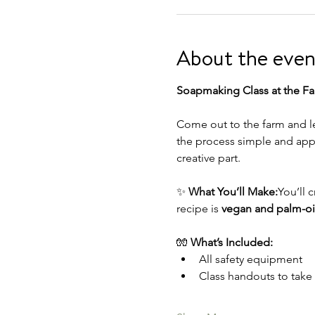
About the even
Soapmaking Class at the Fa
Come out to the farm and le
the process simple and appr
creative part.
✨ 
What You’ll Make:
You’ll cr
recipe is 
vegan and palm-oil
🧤 
What’s Included:
All safety equipment
Class handouts to tak