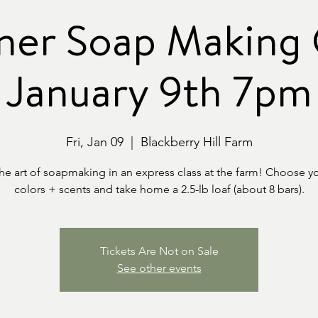
ner Soap Making C
January 9th 7pm
Fri, Jan 09
  |  
Blackberry Hill Farm
the art of soapmaking in an express class at the farm! Choose y
colors + scents and take home a 2.5-lb loaf (about 8 bars).
Tickets Are Not on Sale
See other events