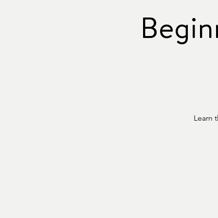
Begin
Learn 