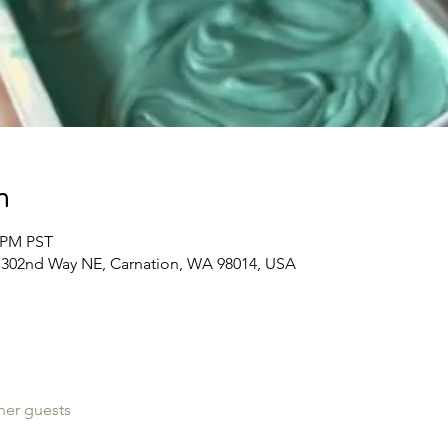
n
0 PM PST
39 302nd Way NE, Carnation, WA 98014, USA
her guests