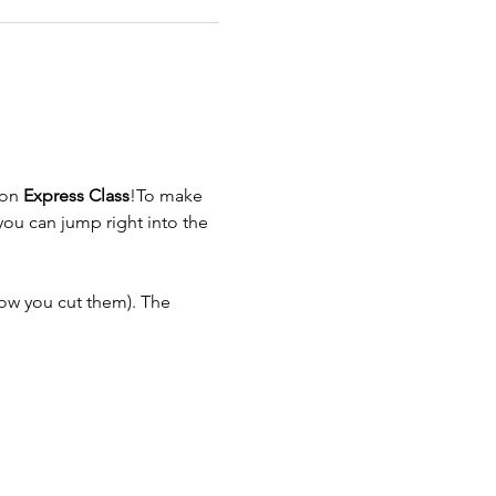
on 
Express Class
!To make 
ou can jump right into the 
ow you cut them). The 